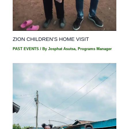
ZION CHILDREN’S HOME VISIT
PAST EVENTS
/ By
Josphat Asutsa, Programs Manager