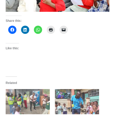
Share this:
Like this:
Related