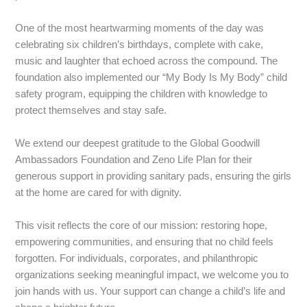
‎One of the most heartwarming moments of the day was
celebrating six children’s birthdays, complete with cake,
music and laughter that echoed across the compound. The
foundation also implemented our “My Body Is My Body” child
safety program, equipping the children with knowledge to
protect themselves and stay safe.
‎We extend our deepest gratitude to the Global Goodwill
Ambassadors Foundation and Zeno Life Plan for their
generous support in providing sanitary pads, ensuring the girls
at the home are cared for with dignity.
‎This visit reflects the core of our mission: restoring hope,
empowering communities, and ensuring that no child feels
forgotten. For individuals, corporates, and philanthropic
organizations seeking meaningful impact, we welcome you to
join hands with us. Your support can change a child’s life and