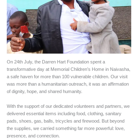
‎On 24th July, the Darren Hart Foundation spent a
transformative day at Memorial Children’s Home in Naivasha,
a safe haven for more than 100 vulnerable children. Our visit
was more than a humanitarian outreach, it was an affirmation
of dignity, hope, and shared humanity.
‎With the support of our dedicated volunteers and partners, we
delivered essential items including food, clothing, sanitary
pads, shoes, gas, balls, tricycles and firewood. But beyond
the supplies, we carried something far more powerful: love,
presence, and connection.