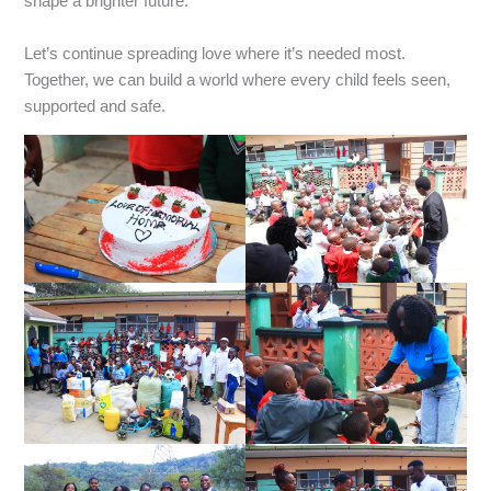
shape a brighter future.
‎Let’s continue spreading love where it’s needed most.
Together, we can build a world where every child feels seen,
supported and safe.