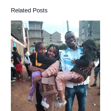
Related Posts