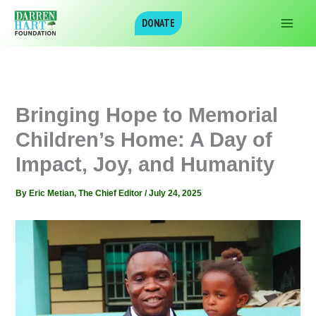
Skip
DONATE
to
content
‎Bringing Hope to Memorial
Children’s Home: A Day of
Impact, Joy, and Humanity
By
Eric Metian, The Chief Editor
/
July 24, 2025