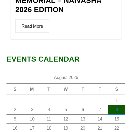
MEMORIAL – NAIVASHA
2026 EDITION
Read More
EVENTS CALENDAR
August 2026
S
M
T
W
T
F
S
1
2
3
4
5
6
7
8
9
10
11
12
13
14
15
16
17
18
19
20
21
22