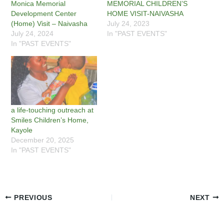
Monica Memorial
MEMORIAL CHILDREN’S
Development Center
HOME VISIT-NAIVASHA
(Home) Visit – Naivasha
July 24, 2023
July 24, 2024
In "PAST EVENTS"
In "PAST EVENTS"
a life-touching outreach at
Smiles Children’s Home,
Kayole
December 20, 2025
In "PAST EVENTS"
PREVIOUS
NEXT