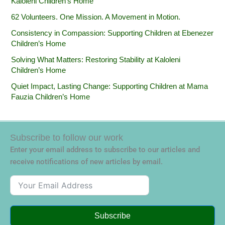
Kaloleni Children’s Home
62 Volunteers. One Mission. A Movement in Motion.‎
Consistency in Compassion: Supporting Children at Ebenezer
Children’s Home
Solving What Matters: Restoring Stability at Kaloleni
Children’s Home
Quiet Impact, Lasting Change: Supporting Children at Mama
Fauzia Children’s Home
Subscribe to follow our work
Enter your email address to subscribe to our articles and
receive notifications of new articles by email.
Subscribe