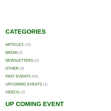
CATEGORIES
ARTICLES
(15)
MEDIA
(2)
NEWSLETTERS
(2)
OTHER
(4)
PAST EVENTS
(64)
UPCOMING EVENTS
(1)
VIDEOS
(2)
UP COMING EVENT