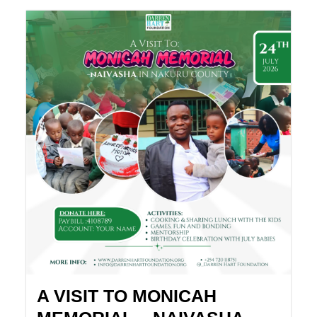
A VISIT TO MONICAH