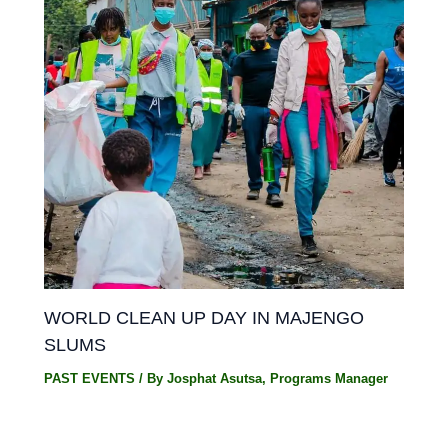
WORLD CLEAN UP DAY IN MAJENGO
SLUMS
PAST EVENTS
/ By
Josphat Asutsa, Programs Manager