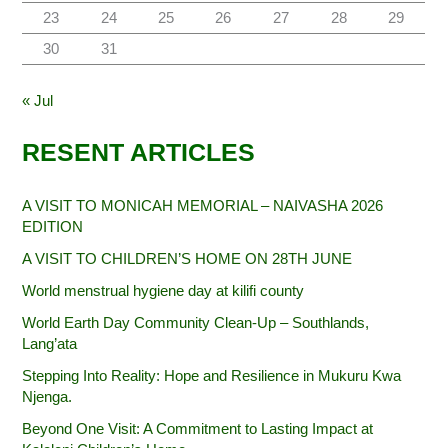
23
24
25
26
27
28
29
30
31
« Jul
RESENT ARTICLES
A VISIT TO MONICAH MEMORIAL – NAIVASHA 2026
EDITION
A VISIT TO CHILDREN’S HOME ON 28TH JUNE
World menstrual hygiene day at kilifi county
World Earth Day Community Clean-Up – Southlands,
Lang’ata
Stepping Into Reality: Hope and Resilience in Mukuru Kwa
Njenga.
Beyond One Visit: A Commitment to Lasting Impact at