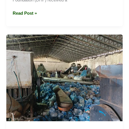
Read Post »
Exploring
the
Future
of
Recycling:
A
Visit
to
Dawn
2
Glow
with
Darren
Hart