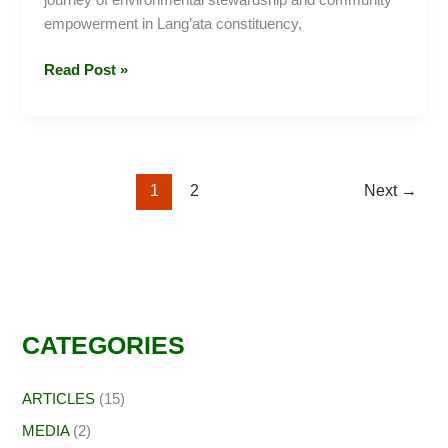
journey of environmental stewardship and community
empowerment in Lang’ata constituency,
Read Post »
1
2
Next
→
CATEGORIES
ARTICLES
(15)
MEDIA
(2)