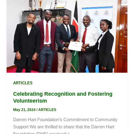
Recognition
and
Fostering
Volunteerism
ARTICLES
Celebrating Recognition and Fostering
Volunteerism
May 21, 2024
/
ARTICLES
Darren Hart Foundation’s Commitment to Community
Support We are thrilled to share that the Darren Hart
Foundation (DHF) received a