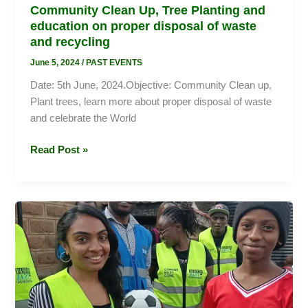
Community Clean Up, Tree Planting and
education on proper disposal of waste
and recycling
June 5, 2024
/
PAST EVENTS
Date: 5th June, 2024.Objective: Community Clean up,
Plant trees, learn more about proper disposal of waste
and celebrate the World
Read Post »
Restoring
the
dignity
of
the
girl
Child