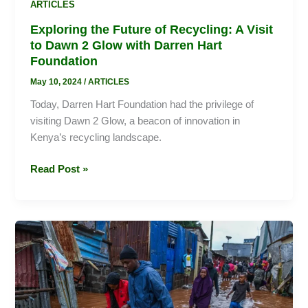
ARTICLES
Foundation
Exploring the Future of Recycling: A Visit
to Dawn 2 Glow with Darren Hart
Foundation
May 10, 2024
/
ARTICLES
Today, Darren Hart Foundation had the privilege of
visiting Dawn 2 Glow, a beacon of innovation in
Kenya’s recycling landscape.
Read Post »
Weathering
the
Storm:
Staying
Safe