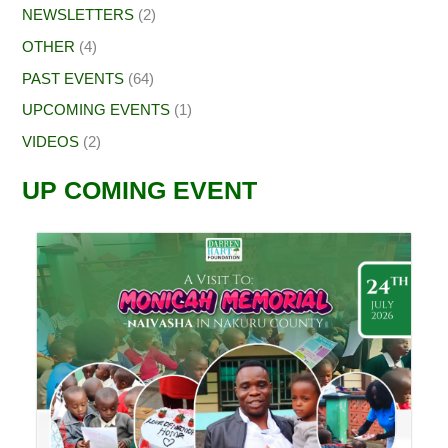
NEWSLETTERS
(2)
OTHER
(4)
PAST EVENTS
(64)
UPCOMING EVENTS
(1)
VIDEOS
(2)
UP COMING EVENT