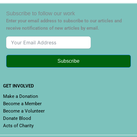
Subscribe to follow our work
Enter your email address to subscribe to our articles and
receive notifications of new articles by email.
Subscribe
GET INVOLVED
Make a Donation
Become a Member
Become a Volunteer
Donate Blood
Acts of Charity