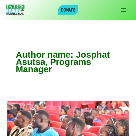
Skip
DONATE
to
content
Author name: Josphat
Asutsa, Programs
Manager
Renewal
of
the
Mind