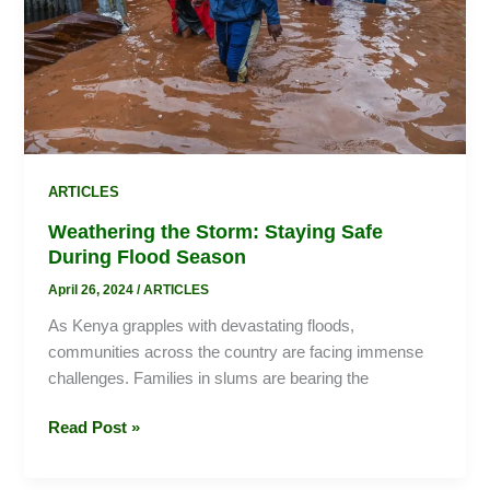
During
Flood
Season
ARTICLES
Weathering the Storm: Staying Safe
During Flood Season
April 26, 2024
/
ARTICLES
As Kenya grapples with devastating floods,
communities across the country are facing immense
challenges. Families in slums are bearing the
Read Post »