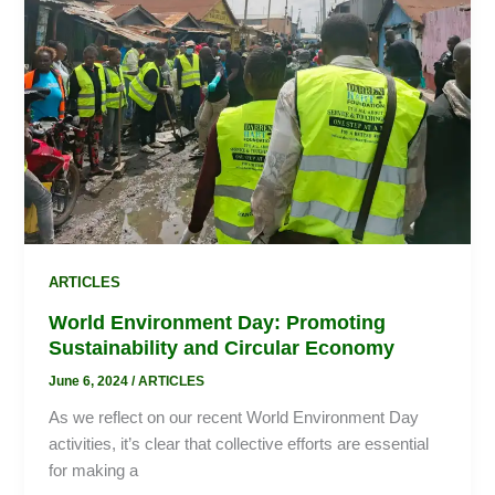
Sustainability
and
Circular
Economy
ARTICLES
World Environment Day: Promoting
Sustainability and Circular Economy
June 6, 2024
/
ARTICLES
As we reflect on our recent World Environment Day
activities, it’s clear that collective efforts are essential
for making a