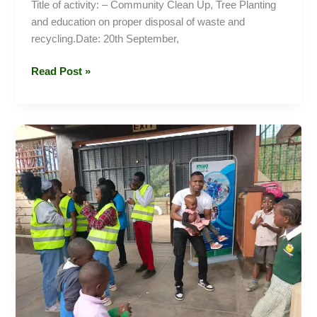
Title of activity: – Community Clean Up, Tree Planting
and education on proper disposal of waste and
recycling.Date: 20th September,
Read Post »
Monica
Memorial
Development
Center
(Home)
Visit
–
Naivasha