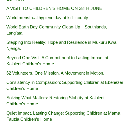
A VISIT TO CHILDREN’S HOME ON 28TH JUNE
World menstrual hygiene day at kilifi county
World Earth Day Community Clean-Up – Southlands,
Lang’ata
Stepping Into Reality: Hope and Resilience in Mukuru Kwa
Njenga.
Beyond One Visit: A Commitment to Lasting Impact at
Kaloleni Children’s Home
62 Volunteers. One Mission. A Movement in Motion.‎
Consistency in Compassion: Supporting Children at Ebenezer
Children’s Home
Solving What Matters: Restoring Stability at Kaloleni
Children’s Home
Quiet Impact, Lasting Change: Supporting Children at Mama
Fauzia Children’s Home