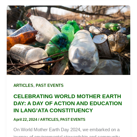
CELEBRATING
WORLD
MOTHER
EARTH
DAY:
A
DAY
OF
ACTION
AND
EDUCATION
,
ARTICLES
PAST EVENTS
IN
CELEBRATING WORLD MOTHER EARTH
LANG’ATA
DAY: A DAY OF ACTION AND EDUCATION
CONSTITUENCY
IN LANG’ATA CONSTITUENCY
April 22, 2024
/
ARTICLES
,
PAST EVENTS
On World Mother Earth Day 2024, we embarked on a