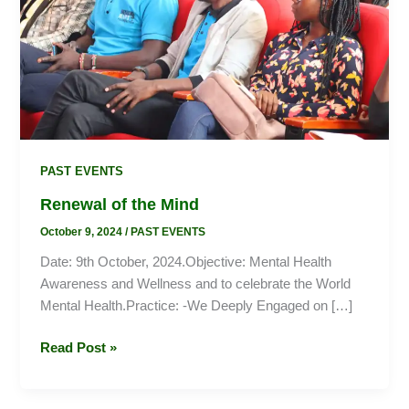
PAST EVENTS
Renewal of the Mind
October 9, 2024
/
PAST EVENTS
Date: 9th October, 2024.Objective: Mental Health
Awareness and Wellness and to celebrate the World
Mental Health.Practice: -We Deeply Engaged on […]
Read Post »