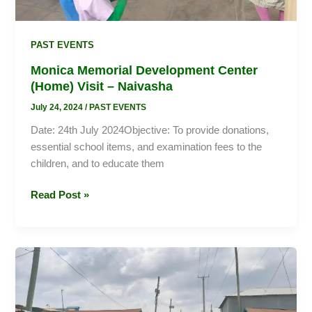
PAST EVENTS
Monica Memorial Development Center
(Home) Visit – Naivasha
July 24, 2024
/
PAST EVENTS
Date: 24th July 2024Objective: To provide donations,
essential school items, and examination fees to the
children, and to educate them
Read Post »
World
Environment
Day:
Promoting