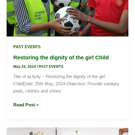
PAST EVENTS
Restoring the dignity of the girl Child
May 24, 2024
/
PAST EVENTS
Title of activity – Restoring the dignity of the girl
ChildDate: 25th May, 2024.Objective: Provide sanitary
pads, clothes and shoes
Read Post »
Celebrating