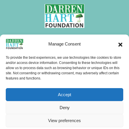
FOLLOW DHF
Manage Consent
I
F
X
L
Y
T
W
n
a
-
i
o
i
h
To provide the best experiences, we use technologies like cookies to store
s
c
t
n
u
k
a
and/or access device information. Consenting to these technologies will
allow us to process data such as browsing behavior or unique IDs on this
CONTACTS
t
e
w
k
t
t
t
site. Not consenting or withdrawing consent, may adversely affect certain
a
b
i
e
u
o
s
features and functions.
g
o
t
d
b
k
a
Menu
r
o
t
i
e
p
Accept
a
k
e
n
p
m
r
Copyright © 2026 Darren Hart Foundation (DHF). All Rights Reserved.
Deny
Website Visits
View preferences
19,164 Hits