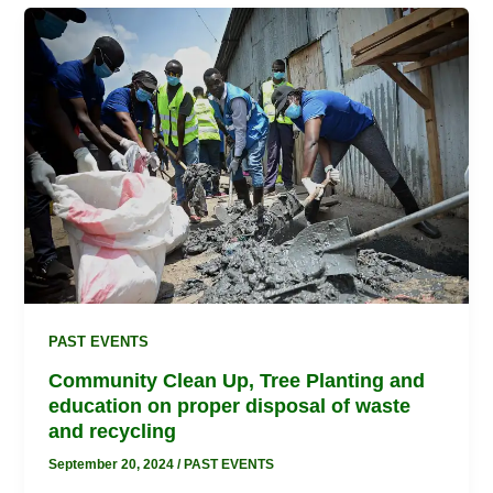
Community
Clean
Up,
Tree
Planting
and
education
on
proper
disposal
of
waste
and
PAST EVENTS
recycling
Community Clean Up, Tree Planting and
education on proper disposal of waste
and recycling
September 20, 2024
/
PAST EVENTS