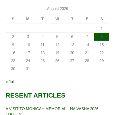
August 2026
S
M
T
W
T
F
S
1
2
3
4
5
6
7
8
9
10
11
12
13
14
15
16
17
18
19
20
21
22
23
24
25
26
27
28
29
30
31
« Jul
RESENT ARTICLES
A VISIT TO MONICAH MEMORIAL – NAIVASHA 2026
EDITION