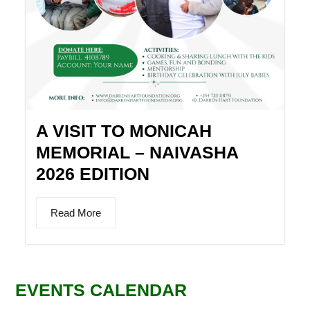
A VISIT TO MONICAH
MEMORIAL – NAIVASHA
2026 EDITION
Read More
EVENTS CALENDAR