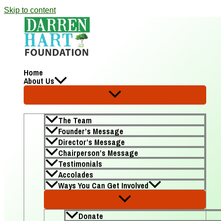
Skip to content
Home
About Us
The Team
Founder’s Message
Director’s Message
Chairperson’s Message
Testimonials
Accolades
Ways You Can Get Involved
Donate