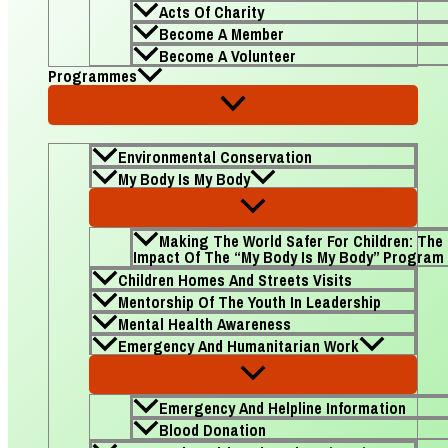
Acts Of Charity
Become A Member
Become A Volunteer
Programmes
Environmental Conservation
My Body Is My Body
Making The World Safer For Children: The
Impact Of The “My Body Is My Body” Program
Children Homes And Streets Visits
Mentorship Of The Youth In Leadership
Mental Health Awareness
Emergency And Humanitarian Work
Emergency And Helpline Information
Blood Donation