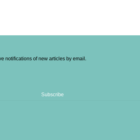
e notifications of new articles by email.
Subscribe