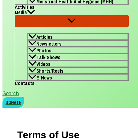
Menstrual Health And Hygiene (MHH)
Activities
Media
Articles
Newsletters
Photos
Talk Shows
Videos
Shorts/Reels
E-News
Contacts
Search
DONATE
Terms of Use