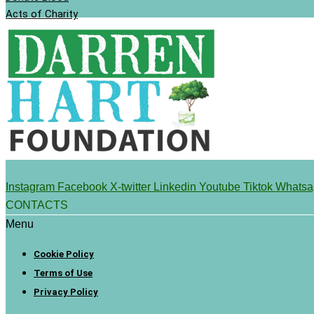
Acts of Charity
Instagram
Facebook
X-twitter
Linkedin
Youtube
Tiktok
Whatsa
CONTACTS
Menu
Cookie Policy
Terms of Use
Privacy Policy