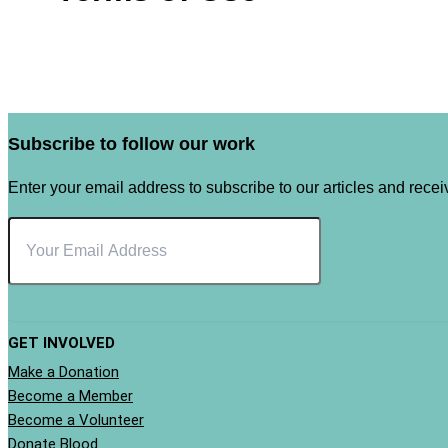
Subscribe to follow our work
Enter your email address to subscribe to our articles and receiv
GET INVOLVED
Make a Donation
Become a Member
Become a Volunteer
Donate Blood