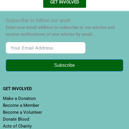
GET INVOLVED
Subscribe to follow our work
Enter your email address to subscribe to our articles and
receive notifications of new articles by email.
Subscribe
GET INVOLVED
Make a Donation
Become a Member
Become a Volunteer
Donate Blood
Acts of Charity