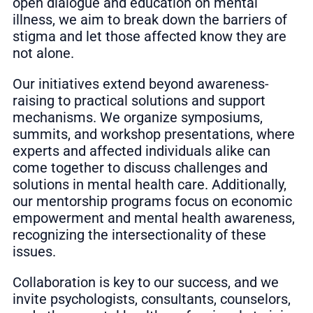
open dialogue and education on mental
illness, we aim to break down the barriers of
stigma and let those affected know they are
not alone.
Our initiatives extend beyond awareness-
raising to practical solutions and support
mechanisms. We organize symposiums,
summits, and workshop presentations, where
experts and affected individuals alike can
come together to discuss challenges and
solutions in mental health care. Additionally,
our mentorship programs focus on economic
empowerment and mental health awareness,
recognizing the intersectionality of these
issues.
Collaboration is key to our success, and we
invite psychologists, consultants, counselors,