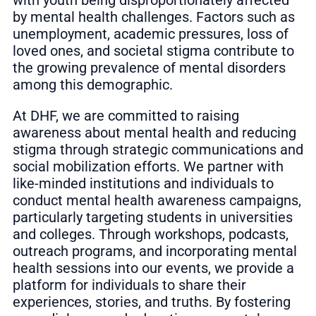
by mental health challenges. Factors such as
unemployment, academic pressures, loss of
loved ones, and societal stigma contribute to
the growing prevalence of mental disorders
among this demographic.
At DHF, we are committed to raising
awareness about mental health and reducing
stigma through strategic communications and
social mobilization efforts. We partner with
like-minded institutions and individuals to
conduct mental health awareness campaigns,
particularly targeting students in universities
and colleges. Through workshops, podcasts,
outreach programs, and incorporating mental
health sessions into our events, we provide a
platform for individuals to share their
experiences, stories, and truths. By fostering