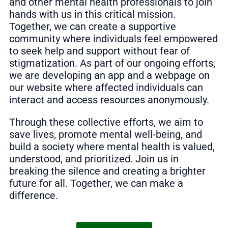
and other mental health professionals to join
hands with us in this critical mission.
Together, we can create a supportive
community where individuals feel empowered
to seek help and support without fear of
stigmatization. As part of our ongoing efforts,
we are developing an app and a webpage on
our website where affected individuals can
interact and access resources anonymously.
Through these collective efforts, we aim to
save lives, promote mental well-being, and
build a society where mental health is valued,
understood, and prioritized. Join us in
breaking the silence and creating a brighter
future for all. Together, we can make a
difference.