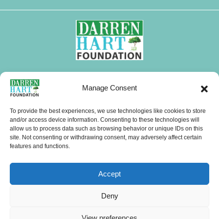
FOLLOW DHF
Manage Consent
I
F
X
L
Y
T
W
n
a
-
i
o
i
h
To provide the best experiences, we use technologies like cookies to store
s
c
t
n
u
k
a
and/or access device information. Consenting to these technologies will
CONTACTS
allow us to process data such as browsing behavior or unique IDs on this
t
e
w
k
t
t
t
site. Not consenting or withdrawing consent, may adversely affect certain
a
b
i
e
u
o
s
features and functions.
g
o
t
d
b
k
a
Menu
r
o
t
i
e
p
Accept
a
k
e
n
p
m
r
Copyright © 2026 Darren Hart Foundation (DHF). All Rights Reserved.
Deny
Website Visits
View preferences