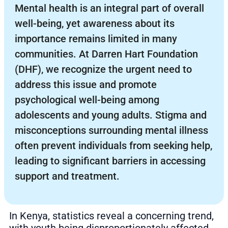
Mental health is an integral part of overall
well-being, yet awareness about its
importance remains limited in many
communities. At Darren Hart Foundation
(DHF), we recognize the urgent need to
address this issue and promote
psychological well-being among
adolescents and young adults. Stigma and
misconceptions surrounding mental illness
often prevent individuals from seeking help,
leading to significant barriers in accessing
support and treatment.
In Kenya, statistics reveal a concerning trend,
with youth being disproportionately affected