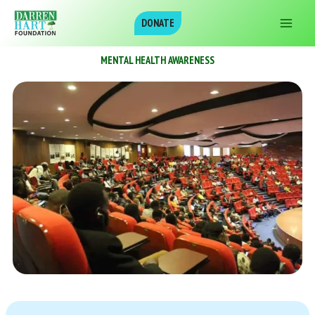
Skip
DONATE
to
content
MENTAL HEALTH AWARENESS