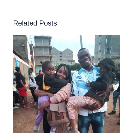
Related Posts