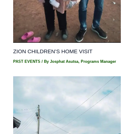
ZION CHILDREN’S HOME VISIT
PAST EVENTS
/ By
Josphat Asutsa, Programs Manager