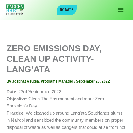
Skip
DONATE
to
content
ZERO EMISSIONS DAY,
CLEAN UP ACTIVITY-
LANG’ATA
By
Josphat Asutsa, Programs Manager
/
September 23, 2022
Date
: 23rd September, 2022.
Objective
: Clean The Environment and mark Zero
Emission’s Day
Practice
: We cleaned up around Lang’ata Southlands slums
in Nairobi and sensitized the community members on proper
disposal of waste as well as dangers that could arise from not