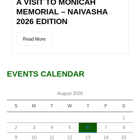
A VISIT TO MONICAH
MEMORIAL – NAIVASHA
2026 EDITION
Read More
EVENTS CALENDAR
August 2026
S
M
T
W
T
F
S
1
2
3
4
5
6
7
8
9
10
11
12
13
14
15