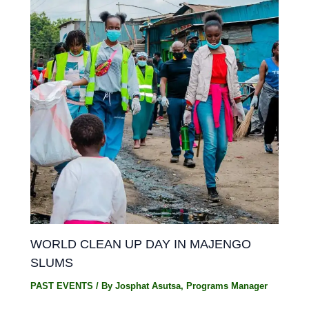
WORLD CLEAN UP DAY IN MAJENGO
SLUMS
PAST EVENTS
/ By
Josphat Asutsa, Programs Manager