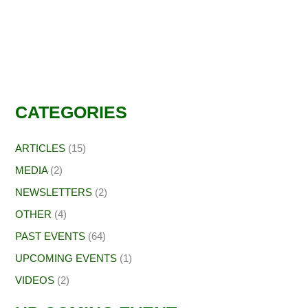
CATEGORIES
ARTICLES
(15)
MEDIA
(2)
NEWSLETTERS
(2)
OTHER
(4)
PAST EVENTS
(64)
UPCOMING EVENTS
(1)
VIDEOS
(2)