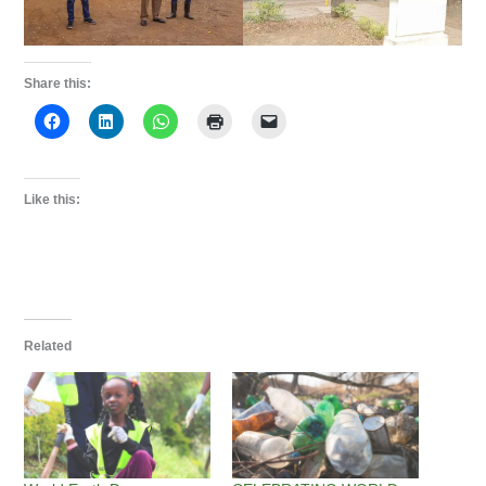
Share this:
Like this:
Related