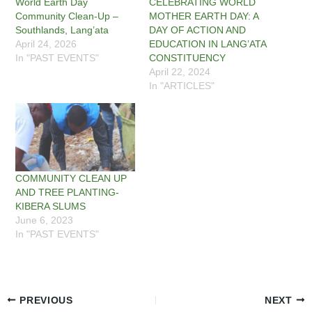
World Earth Day
CELEBRATING WORLD
Community Clean-Up –
MOTHER EARTH DAY: A
Southlands, Lang’ata
DAY OF ACTION AND
April 24, 2026
EDUCATION IN LANG’ATA
In "PAST EVENTS"
CONSTITUENCY
April 22, 2024
In "ARTICLES"
COMMUNITY CLEAN UP
AND TREE PLANTING-
KIBERA SLUMS
June 6, 2023
In "PAST EVENTS"
PREVIOUS
NEXT