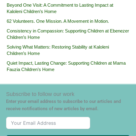
Beyond One Visit: A Commitment to Lasting Impact at
Kaloleni Children’s Home
62 Volunteers. One Mission. A Movement in Motion.‎
Consistency in Compassion: Supporting Children at Ebenezer
Children’s Home
Solving What Matters: Restoring Stability at Kaloleni
Children’s Home
Quiet Impact, Lasting Change: Supporting Children at Mama
Fauzia Children’s Home
Subscribe to follow our work
Enter your email address to subscribe to our articles and
receive notifications of new articles by email.