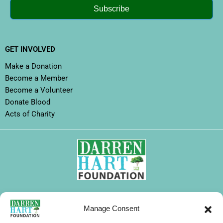
Subscribe
GET INVOLVED
Make a Donation
Become a Member
Become a Volunteer
Donate Blood
Acts of Charity
FOLLOW DHF
Manage Consent
I
F
X
L
Y
T
W