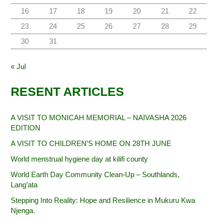
16
17
18
19
20
21
22
23
24
25
26
27
28
29
30
31
« Jul
RESENT ARTICLES
A VISIT TO MONICAH MEMORIAL – NAIVASHA 2026
EDITION
A VISIT TO CHILDREN’S HOME ON 28TH JUNE
World menstrual hygiene day at kilifi county
World Earth Day Community Clean-Up – Southlands,
Lang’ata
Stepping Into Reality: Hope and Resilience in Mukuru Kwa
Njenga.