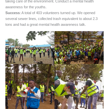
taking care of the environment. Conduct a mental health
awareness for the youths.
Success
: A total of 403 volunteers turned up. We opened
several sewer lines, collected trash equivalent to about 2.3
tons and had a great mental health awareness talk.