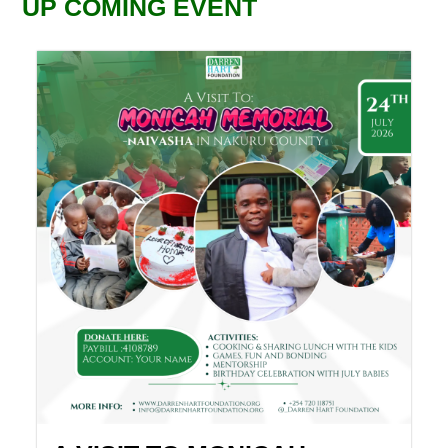
UP COMING EVENT