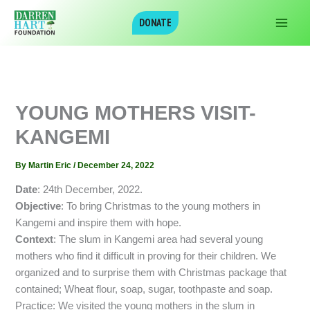
Skip
DONATE
to
content
YOUNG MOTHERS VISIT-
KANGEMI
By
Martin Eric
/
December 24, 2022
Date
: 24th December, 2022.
Objective
: To bring Christmas to the young mothers in
Kangemi and inspire them with hope.
Context
: The slum in Kangemi area had several young
mothers who find it difficult in proving for their children. We
organized and to surprise them with Christmas package that
contained; Wheat flour, soap, sugar, toothpaste and soap.
Practice: We visited the young mothers in the slum in