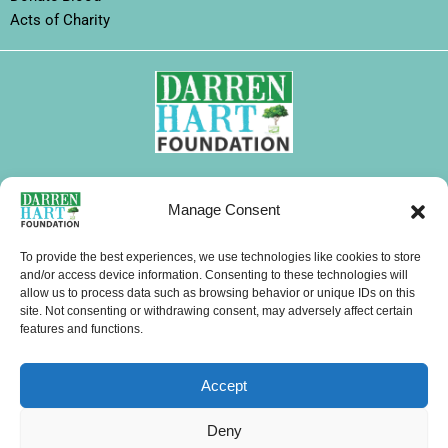
Acts of Charity
FOLLOW DHF
Manage Consent
I
F
X
L
Y
T
W
n
a
-
i
o
i
h
To provide the best experiences, we use technologies like cookies to store
s
c
t
n
u
k
a
and/or access device information. Consenting to these technologies will
CONTACTS
allow us to process data such as browsing behavior or unique IDs on this
t
e
w
k
t
t
t
site. Not consenting or withdrawing consent, may adversely affect certain
a
b
i
e
u
o
s
features and functions.
g
o
t
d
b
k
a
Menu
r
o
t
i
e
p
Accept
a
k
e
n
p
m
r
Copyright © 2026 Darren Hart Foundation (DHF). All Rights Reserved.
Deny