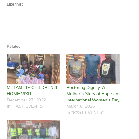
Like this:
Related
METAMETA CHILDREN’S
Restoring Dignity: A
HOME VISIT
Mother’s Story of Hope on
December 27, 2022
International Women’s Day
In "PAST EVENTS"
March 8, 2026
In "PAST EVENTS"