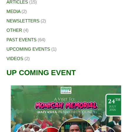
ARTICLES
(15)
MEDIA
(2)
NEWSLETTERS
(2)
OTHER
(4)
PAST EVENTS
(64)
UPCOMING EVENTS
(1)
VIDEOS
(2)
UP COMING EVENT