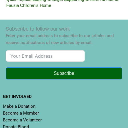
Fauzia Children’s Home
Subscribe to follow our work
Enter your email address to subscribe to our articles and
receive notifications of new articles by email.
Subscribe
GET INVOLVED
Make a Donation
Become a Member
Become a Volunteer
Donate Blood