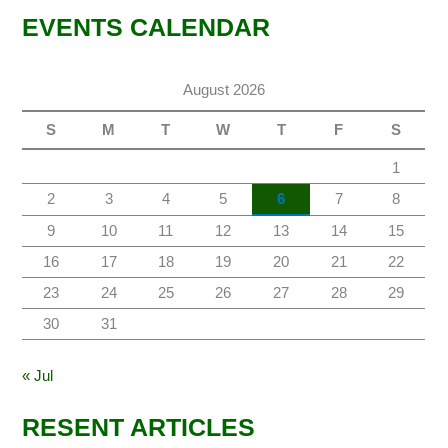
EVENTS CALENDAR
August 2026
S
M
T
W
T
F
S
1
2
3
4
5
6
7
8
9
10
11
12
13
14
15
16
17
18
19
20
21
22
23
24
25
26
27
28
29
30
31
« Jul
RESENT ARTICLES