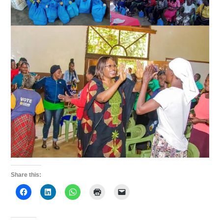
Share this: