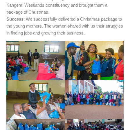
Kangemi Westlands constituency and brought them a
package of Christmas.
Success
: We successfully delivered a Christmas package to
the young mothers. The women shared with us their struggles
in finding jobs and growing their business.