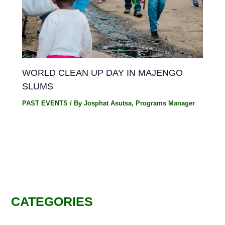
WORLD CLEAN UP DAY IN MAJENGO
SLUMS
PAST EVENTS
/ By
Josphat Asutsa, Programs Manager
CATEGORIES