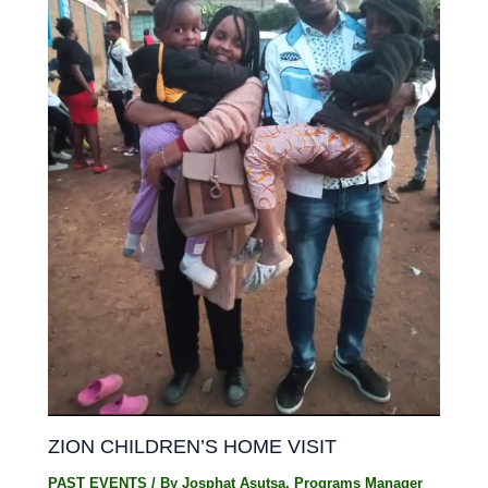
ZION CHILDREN’S HOME VISIT
PAST EVENTS
/ By
Josphat Asutsa, Programs Manager