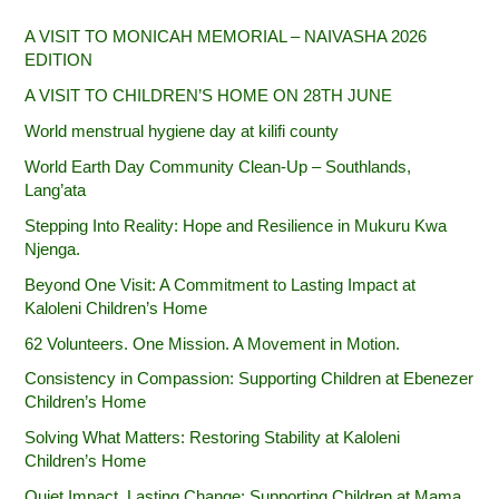
A VISIT TO MONICAH MEMORIAL – NAIVASHA 2026
EDITION
A VISIT TO CHILDREN’S HOME ON 28TH JUNE
World menstrual hygiene day at kilifi county
World Earth Day Community Clean-Up – Southlands,
Lang’ata
Stepping Into Reality: Hope and Resilience in Mukuru Kwa
Njenga.
Beyond One Visit: A Commitment to Lasting Impact at
Kaloleni Children’s Home
62 Volunteers. One Mission. A Movement in Motion.‎
Consistency in Compassion: Supporting Children at Ebenezer
Children’s Home
Solving What Matters: Restoring Stability at Kaloleni
Children’s Home
Quiet Impact, Lasting Change: Supporting Children at Mama