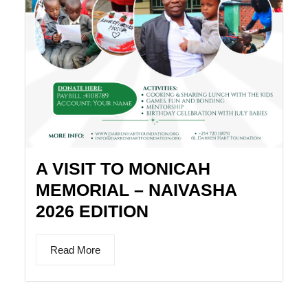
A VISIT TO MONICAH
MEMORIAL – NAIVASHA
2026 EDITION
Read More