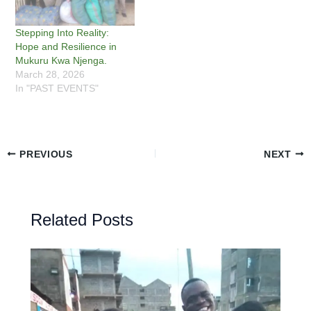
Stepping Into Reality:
Hope and Resilience in
Mukuru Kwa Njenga.
March 28, 2026
In "PAST EVENTS"
PREVIOUS
NEXT
Related Posts