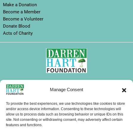
Make a Donation
Become a Member
Become a Volunteer
Donate Blood
Acts of Charity
FOLLOW DHF
Manage Consent
I
F
X
L
Y
T
W
n
a
-
i
o
i
h
To provide the best experiences, we use technologies like cookies to store
s
c
t
n
u
k
a
and/or access device information. Consenting to these technologies will
allow us to process data such as browsing behavior or unique IDs on this
CONTACTS
t
e
w
k
t
t
t
site. Not consenting or withdrawing consent, may adversely affect certain
a
b
i
e
u
o
s
features and functions.
g
o
t
d
b
k
a