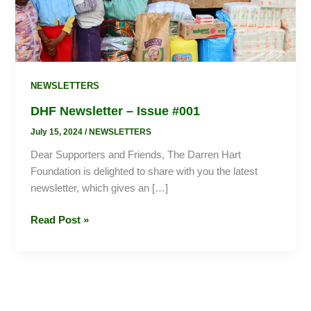
NEWSLETTERS
DHF Newsletter – Issue #001
July 15, 2024
/
NEWSLETTERS
Dear Supporters and Friends, The Darren Hart
Foundation is delighted to share with you the latest
newsletter, which gives an […]
Read Post »