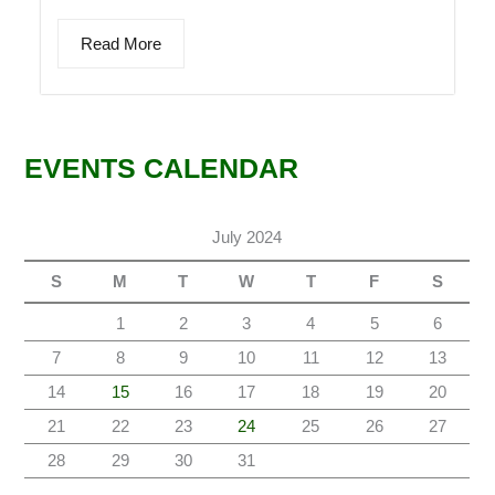
Read More
EVENTS CALENDAR
July 2024
S
M
T
W
T
F
S
1
2
3
4
5
6
7
8
9
10
11
12
13
14
15
16
17
18
19
20
21
22
23
24
25
26
27
28
29
30
31