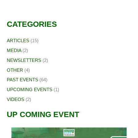
CATEGORIES
ARTICLES
(15)
MEDIA
(2)
NEWSLETTERS
(2)
OTHER
(4)
PAST EVENTS
(64)
UPCOMING EVENTS
(1)
VIDEOS
(2)
UP COMING EVENT