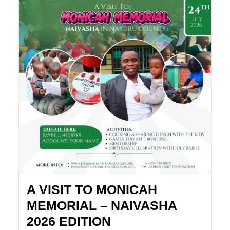
A VISIT TO MONICAH
MEMORIAL – NAIVASHA
2026 EDITION