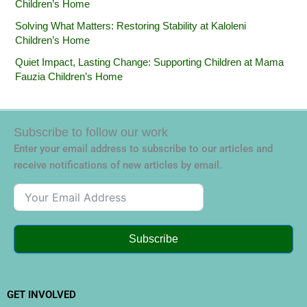
Children’s Home
Solving What Matters: Restoring Stability at Kaloleni
Children’s Home
Quiet Impact, Lasting Change: Supporting Children at Mama
Fauzia Children’s Home
Subscribe to follow our work
Enter your email address to subscribe to our articles and
receive notifications of new articles by email.
Subscribe
GET INVOLVED