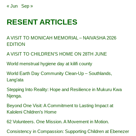
« Jun
Sep »
RESENT ARTICLES
A VISIT TO MONICAH MEMORIAL – NAIVASHA 2026
EDITION
A VISIT TO CHILDREN’S HOME ON 28TH JUNE
World menstrual hygiene day at kilifi county
World Earth Day Community Clean-Up – Southlands,
Lang’ata
Stepping Into Reality: Hope and Resilience in Mukuru Kwa
Njenga.
Beyond One Visit: A Commitment to Lasting Impact at
Kaloleni Children’s Home
62 Volunteers. One Mission. A Movement in Motion.‎
Consistency in Compassion: Supporting Children at Ebenezer