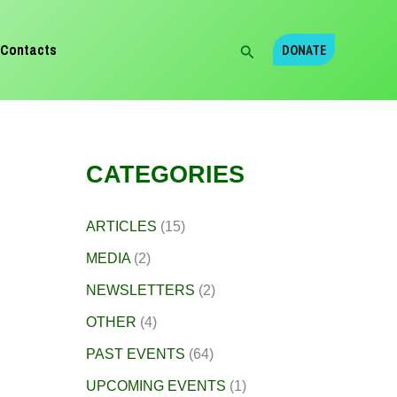
Search
Contacts
DONATE
CATEGORIES
ARTICLES
(15)
MEDIA
(2)
NEWSLETTERS
(2)
OTHER
(4)
PAST EVENTS
(64)
UPCOMING EVENTS
(1)