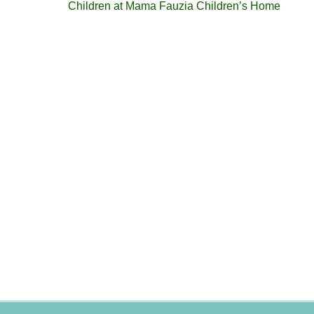
Children at Mama Fauzia Children’s Home