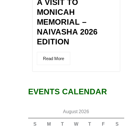
A VISIT TO
MONICAH
MEMORIAL –
NAIVASHA 2026
EDITION
Read More
EVENTS CALENDAR
August 2026
S
M
T
W
T
F
S