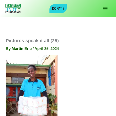
Skip
DONATE
to
content
Pictures speak it all (25)
By
Martin Eric
/
April 25, 2024