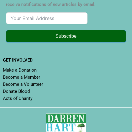
receive notifications of new articles by email.
Subscribe
GET INVOLVED
Make a Donation
Become a Member
Become a Volunteer
Donate Blood
Acts of Charity