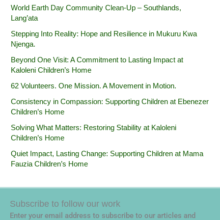
World Earth Day Community Clean-Up – Southlands,
Lang’ata
Stepping Into Reality: Hope and Resilience in Mukuru Kwa
Njenga.
Beyond One Visit: A Commitment to Lasting Impact at
Kaloleni Children’s Home
62 Volunteers. One Mission. A Movement in Motion.‎
Consistency in Compassion: Supporting Children at Ebenezer
Children’s Home
Solving What Matters: Restoring Stability at Kaloleni
Children’s Home
Quiet Impact, Lasting Change: Supporting Children at Mama
Fauzia Children’s Home
Subscribe to follow our work
Enter your email address to subscribe to our articles and