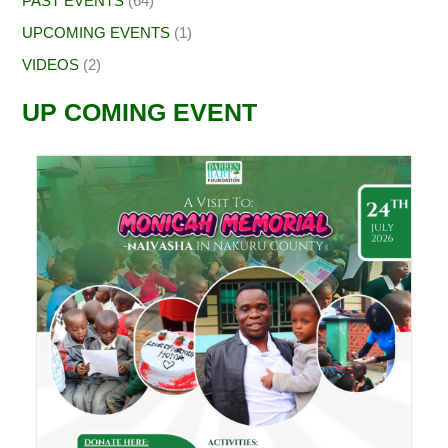
PAST EVENTS
(64)
UPCOMING EVENTS
(1)
VIDEOS
(2)
UP COMING EVENT