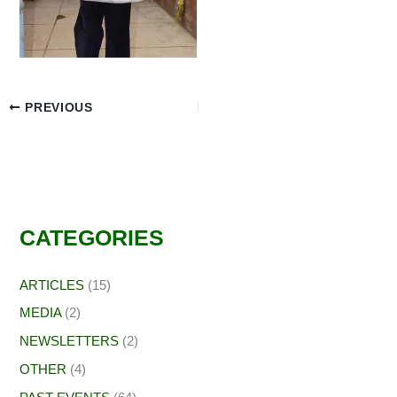
PREVIOUS
CATEGORIES
ARTICLES
(15)
MEDIA
(2)
NEWSLETTERS
(2)
OTHER
(4)