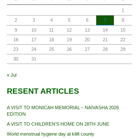
1
2
3
4
5
6
7
8
9
10
11
12
13
14
15
16
17
18
19
20
21
22
23
24
25
26
27
28
29
30
31
« Jul
RESENT ARTICLES
A VISIT TO MONICAH MEMORIAL – NAIVASHA 2026
EDITION
A VISIT TO CHILDREN’S HOME ON 28TH JUNE
World menstrual hygiene day at kilifi county