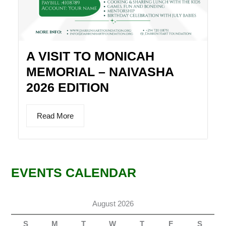
A VISIT TO MONICAH
MEMORIAL – NAIVASHA
2026 EDITION
Read More
EVENTS CALENDAR
August 2026
S
M
T
W
T
F
S