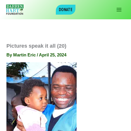
Skip
DONATE
to
content
Pictures speak it all (20)
By
Martin Eric
/
April 25, 2024