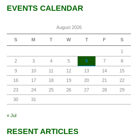
EVENTS CALENDAR
August 2026
S
M
T
W
T
F
S
1
2
3
4
5
6
7
8
9
10
11
12
13
14
15
16
17
18
19
20
21
22
23
24
25
26
27
28
29
30
31
« Jul
RESENT ARTICLES