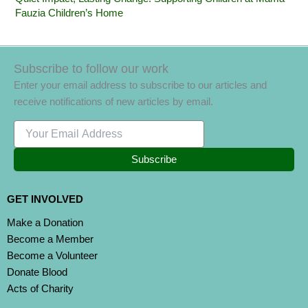
Fauzia Children’s Home
Subscribe to follow our work
Enter your email address to subscribe to our articles and
receive notifications of new articles by email.
Subscribe
GET INVOLVED
Make a Donation
Become a Member
Become a Volunteer
Donate Blood
Acts of Charity