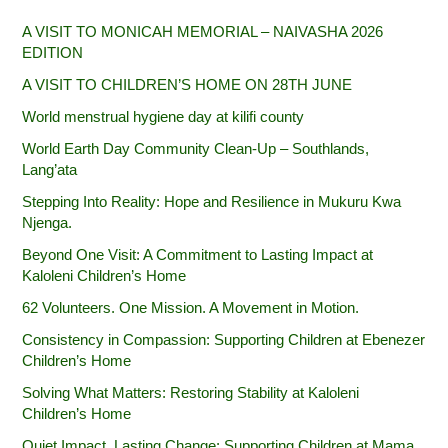
A VISIT TO MONICAH MEMORIAL – NAIVASHA 2026
EDITION
A VISIT TO CHILDREN’S HOME ON 28TH JUNE
World menstrual hygiene day at kilifi county
World Earth Day Community Clean-Up – Southlands,
Lang’ata
Stepping Into Reality: Hope and Resilience in Mukuru Kwa
Njenga.
Beyond One Visit: A Commitment to Lasting Impact at
Kaloleni Children’s Home
62 Volunteers. One Mission. A Movement in Motion.‎
Consistency in Compassion: Supporting Children at Ebenezer
Children’s Home
Solving What Matters: Restoring Stability at Kaloleni
Children’s Home
Quiet Impact, Lasting Change: Supporting Children at Mama