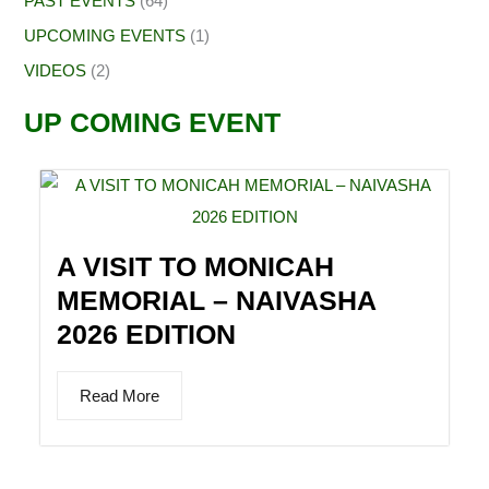
PAST EVENTS
(64)
UPCOMING EVENTS
(1)
VIDEOS
(2)
UP COMING EVENT
A VISIT TO MONICAH
MEMORIAL – NAIVASHA
2026 EDITION
Read More