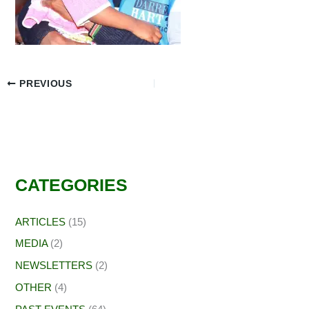
PREVIOUS
CATEGORIES
ARTICLES
(15)
MEDIA
(2)
NEWSLETTERS
(2)
OTHER
(4)