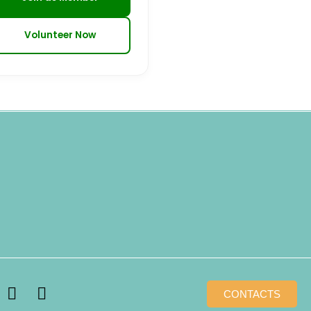
Volunteer Now
T
W
CONTACTS
i
h