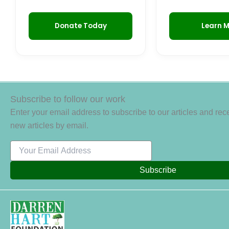
Donate Today
Learn 
Subscribe to follow our work
Enter your email address to subscribe to our articles and rece
new articles by email.
Subscribe