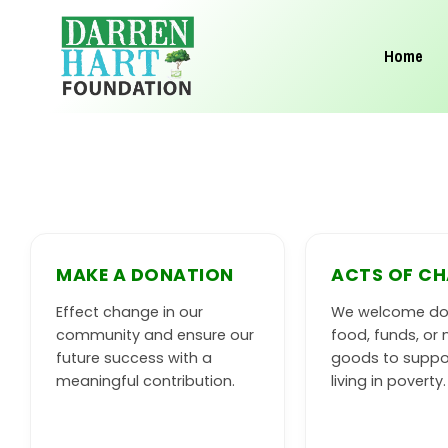
Skip
to
Home
content
MAKE A DONATION
ACTS OF CH
Effect change in our
We welcome do
community and ensure our
food, funds, or 
future success with a
goods to suppo
meaningful contribution.
living in poverty.