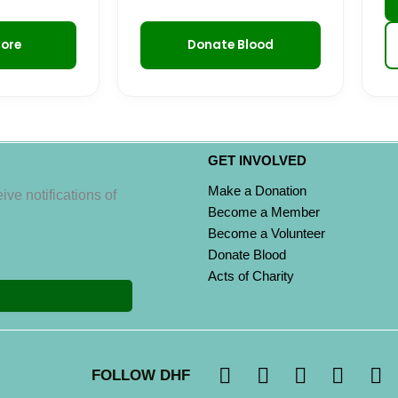
More
Donate Blood
GET INVOLVED
Make a Donation
ive notifications of
Become a Member
Become a Volunteer
Donate Blood
Acts of Charity
I
F
X
L
Y
FOLLOW DHF
n
a
-
i
o