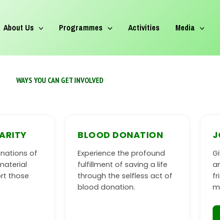
About Us
Programmes
Activities
Media
WAYS YOU CAN GET INVOLVED
ARITY
BLOOD DONATION
J
nations of
Experience the profound
Gi
material
fulfillment of saving a life
an
rt those
through the selfless act of
f
blood donation.
m