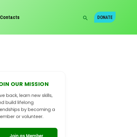
Search
Contacts
DONATE
OIN OUR MISSION
ve back, learn new skills,
d build lifelong
riendships by becoming a
ember or volunteer.
Join as Member