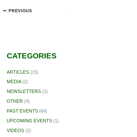
PREVIOUS
CATEGORIES
ARTICLES
(15)
MEDIA
(2)
NEWSLETTERS
(2)
OTHER
(4)
PAST EVENTS
(64)
UPCOMING EVENTS
(1)
VIDEOS
(2)