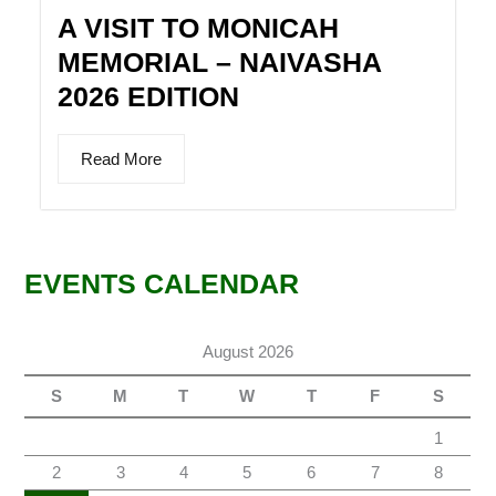
A VISIT TO MONICAH
MEMORIAL – NAIVASHA
2026 EDITION
Read More
EVENTS CALENDAR
August 2026
S
M
T
W
T
F
S
1
2
3
4
5
6
7
8