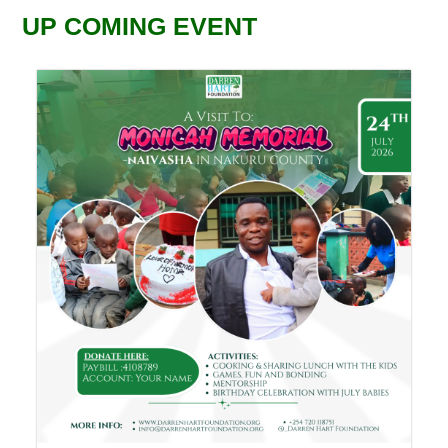
UP COMING EVENT