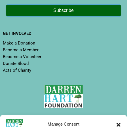
Subscribe
GET INVOLVED
Make a Donation
Become a Member
Become a Volunteer
Donate Blood
Acts of Charity
FOLLOW DHF
Manage Consent