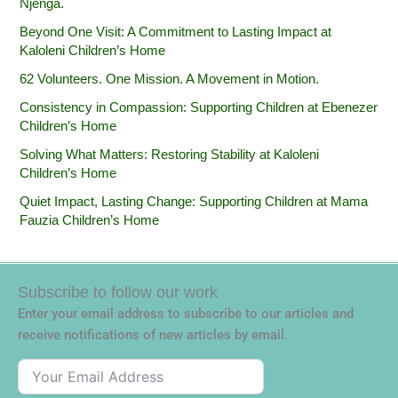
Njenga.
Beyond One Visit: A Commitment to Lasting Impact at
Kaloleni Children’s Home
62 Volunteers. One Mission. A Movement in Motion.‎
Consistency in Compassion: Supporting Children at Ebenezer
Children’s Home
Solving What Matters: Restoring Stability at Kaloleni
Children’s Home
Quiet Impact, Lasting Change: Supporting Children at Mama
Fauzia Children’s Home
Subscribe to follow our work
Enter your email address to subscribe to our articles and
receive notifications of new articles by email.