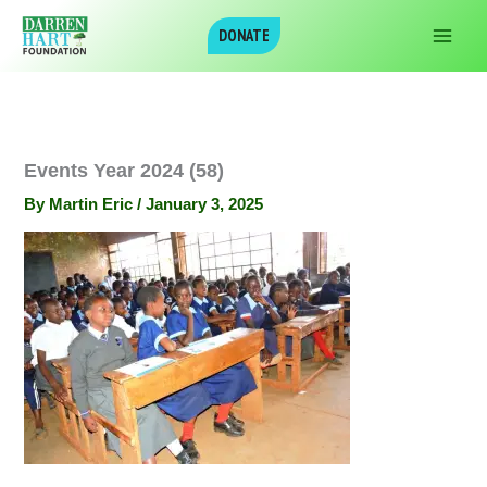
Skip
DONATE
to
content
Events Year 2024 (58)
By
Martin Eric
/
January 3, 2025