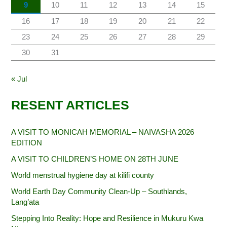
9
10
11
12
13
14
15
16
17
18
19
20
21
22
23
24
25
26
27
28
29
30
31
« Jul
RESENT ARTICLES
A VISIT TO MONICAH MEMORIAL – NAIVASHA 2026
EDITION
A VISIT TO CHILDREN’S HOME ON 28TH JUNE
World menstrual hygiene day at kilifi county
World Earth Day Community Clean-Up – Southlands,
Lang’ata
Stepping Into Reality: Hope and Resilience in Mukuru Kwa