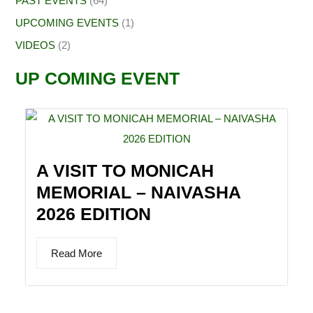
PAST EVENTS
(64)
UPCOMING EVENTS
(1)
VIDEOS
(2)
UP COMING EVENT
A VISIT TO MONICAH
MEMORIAL – NAIVASHA
2026 EDITION
Read More