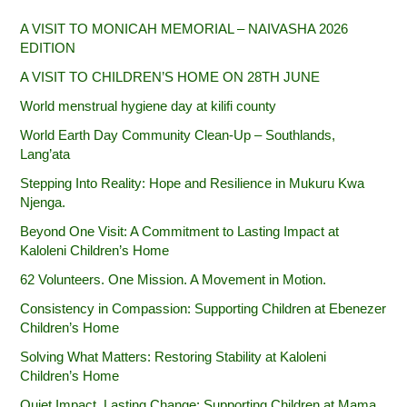
A VISIT TO MONICAH MEMORIAL – NAIVASHA 2026
EDITION
A VISIT TO CHILDREN’S HOME ON 28TH JUNE
World menstrual hygiene day at kilifi county
World Earth Day Community Clean-Up – Southlands,
Lang’ata
Stepping Into Reality: Hope and Resilience in Mukuru Kwa
Njenga.
Beyond One Visit: A Commitment to Lasting Impact at
Kaloleni Children’s Home
62 Volunteers. One Mission. A Movement in Motion.‎
Consistency in Compassion: Supporting Children at Ebenezer
Children’s Home
Solving What Matters: Restoring Stability at Kaloleni
Children’s Home
Quiet Impact, Lasting Change: Supporting Children at Mama