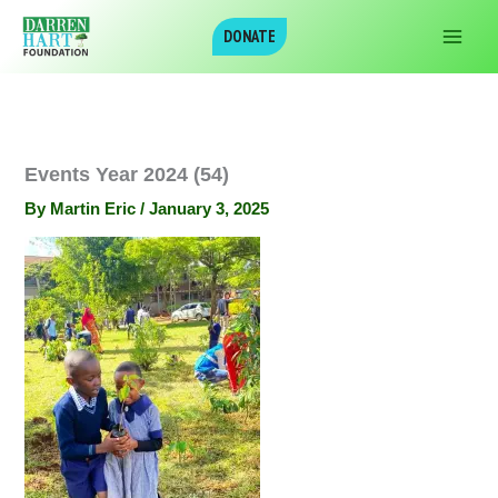
Skip
DONATE
to
content
Events Year 2024 (54)
By
Martin Eric
/
January 3, 2025