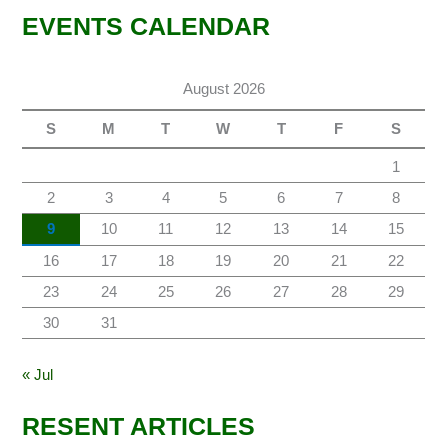
EVENTS CALENDAR
August 2026
S
M
T
W
T
F
S
1
2
3
4
5
6
7
8
9
10
11
12
13
14
15
16
17
18
19
20
21
22
23
24
25
26
27
28
29
30
31
« Jul
RESENT ARTICLES