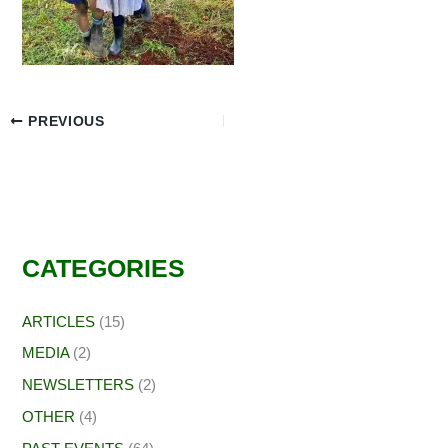
PREVIOUS
CATEGORIES
ARTICLES
(15)
MEDIA
(2)
NEWSLETTERS
(2)
OTHER
(4)