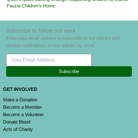
Fauzia Children’s Home
Subscribe to follow our work
Enter your email address to subscribe to our articles and
receive notifications of new articles by email.
Subscribe
GET INVOLVED
Make a Donation
Become a Member
Become a Volunteer
Donate Blood
Acts of Charity