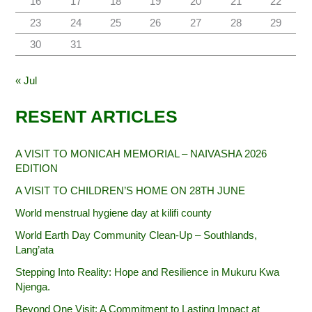
16
17
18
19
20
21
22
23
24
25
26
27
28
29
30
31
« Jul
RESENT ARTICLES
A VISIT TO MONICAH MEMORIAL – NAIVASHA 2026
EDITION
A VISIT TO CHILDREN’S HOME ON 28TH JUNE
World menstrual hygiene day at kilifi county
World Earth Day Community Clean-Up – Southlands,
Lang’ata
Stepping Into Reality: Hope and Resilience in Mukuru Kwa
Njenga.
Beyond One Visit: A Commitment to Lasting Impact at