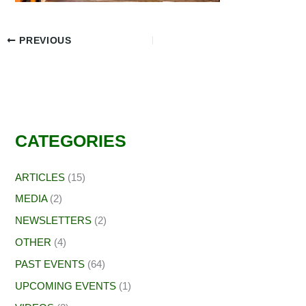
PREVIOUS
CATEGORIES
ARTICLES
(15)
MEDIA
(2)
NEWSLETTERS
(2)
OTHER
(4)
PAST EVENTS
(64)
UPCOMING EVENTS
(1)