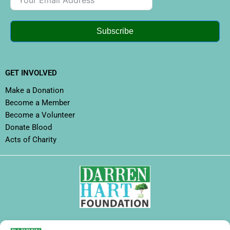
Subscribe
GET INVOLVED
Make a Donation
Become a Member
Become a Volunteer
Donate Blood
Acts of Charity
FOLLOW DHF