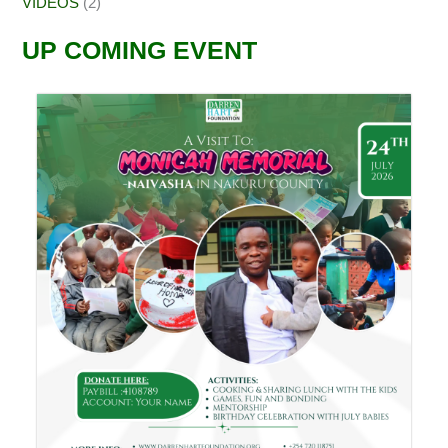
VIDEOS
(2)
UP COMING EVENT