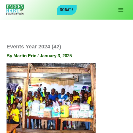
Skip
DONATE
to
content
Events Year 2024 (42)
By
Martin Eric
/
January 3, 2025