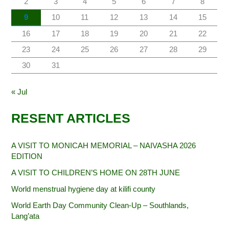
2
3
4
5
6
7
8
9
10
11
12
13
14
15
16
17
18
19
20
21
22
23
24
25
26
27
28
29
30
31
« Jul
RESENT ARTICLES
A VISIT TO MONICAH MEMORIAL – NAIVASHA 2026
EDITION
A VISIT TO CHILDREN’S HOME ON 28TH JUNE
World menstrual hygiene day at kilifi county
World Earth Day Community Clean-Up – Southlands,
Lang’ata