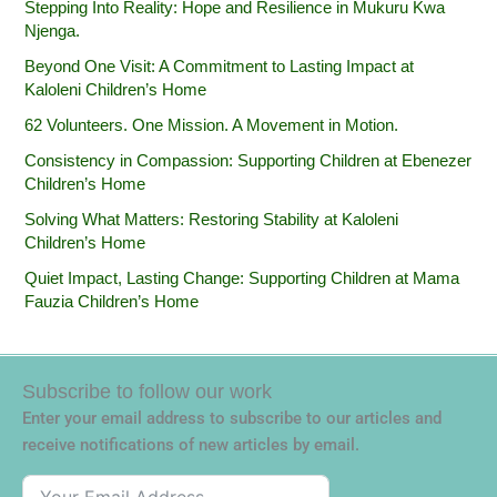
Stepping Into Reality: Hope and Resilience in Mukuru Kwa
Njenga.
Beyond One Visit: A Commitment to Lasting Impact at
Kaloleni Children’s Home
62 Volunteers. One Mission. A Movement in Motion.‎
Consistency in Compassion: Supporting Children at Ebenezer
Children’s Home
Solving What Matters: Restoring Stability at Kaloleni
Children’s Home
Quiet Impact, Lasting Change: Supporting Children at Mama
Fauzia Children’s Home
Subscribe to follow our work
Enter your email address to subscribe to our articles and
receive notifications of new articles by email.