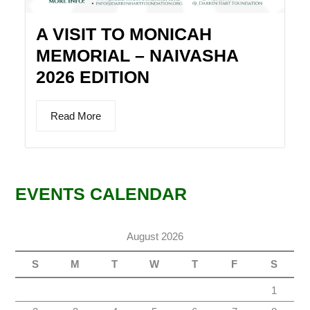
A VISIT TO MONICAH
MEMORIAL – NAIVASHA
2026 EDITION
Read More
EVENTS CALENDAR
August 2026
S
M
T
W
T
F
S
1