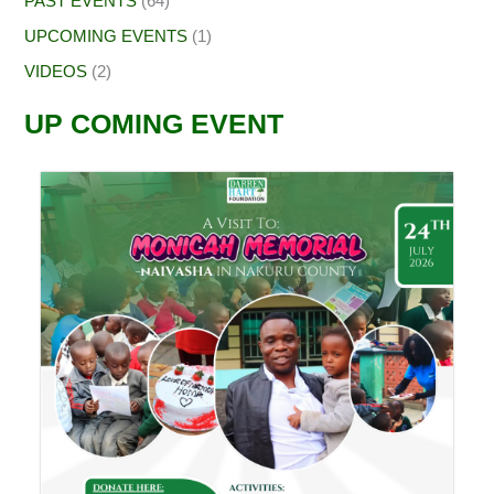
PAST EVENTS
(64)
UPCOMING EVENTS
(1)
VIDEOS
(2)
UP COMING EVENT