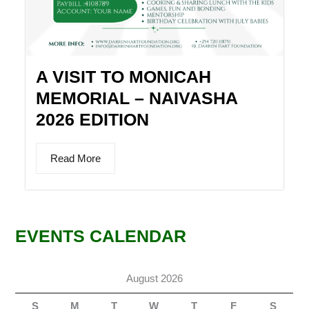
A VISIT TO MONICAH
MEMORIAL – NAIVASHA
2026 EDITION
Read More
EVENTS CALENDAR
August 2026
S
M
T
W
T
F
S