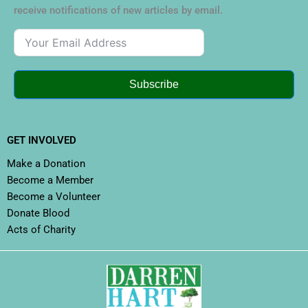
receive notifications of new articles by email.
Subscribe
GET INVOLVED
Make a Donation
Become a Member
Become a Volunteer
Donate Blood
Acts of Charity