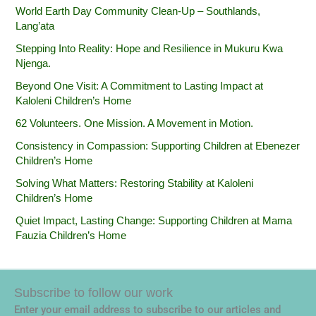
World Earth Day Community Clean-Up – Southlands,
Lang’ata
Stepping Into Reality: Hope and Resilience in Mukuru Kwa
Njenga.
Beyond One Visit: A Commitment to Lasting Impact at
Kaloleni Children’s Home
62 Volunteers. One Mission. A Movement in Motion.‎
Consistency in Compassion: Supporting Children at Ebenezer
Children’s Home
Solving What Matters: Restoring Stability at Kaloleni
Children’s Home
Quiet Impact, Lasting Change: Supporting Children at Mama
Fauzia Children’s Home
Subscribe to follow our work
Enter your email address to subscribe to our articles and