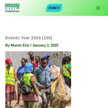
Skip
DONATE
to
content
Events Year 2024 (150)
By
Martin Eric
/
January 3, 2025