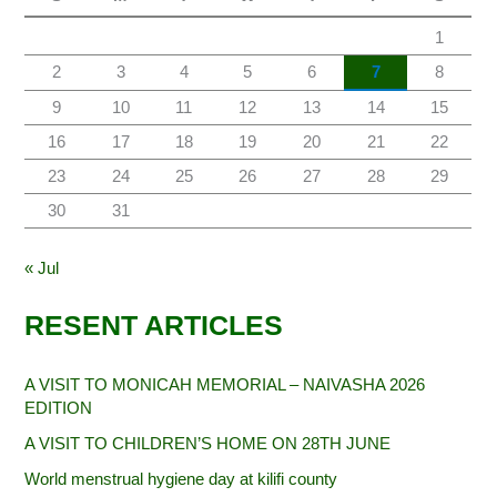
1
2
3
4
5
6
7
8
9
10
11
12
13
14
15
16
17
18
19
20
21
22
23
24
25
26
27
28
29
30
31
« Jul
RESENT ARTICLES
A VISIT TO MONICAH MEMORIAL – NAIVASHA 2026
EDITION
A VISIT TO CHILDREN’S HOME ON 28TH JUNE
World menstrual hygiene day at kilifi county