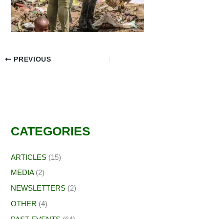
PREVIOUS
CATEGORIES
ARTICLES
(15)
MEDIA
(2)
NEWSLETTERS
(2)
OTHER
(4)