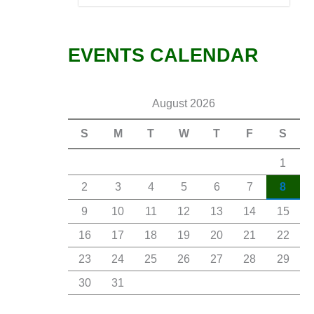
EVENTS CALENDAR
August 2026
S
M
T
W
T
F
S
1
2
3
4
5
6
7
8
9
10
11
12
13
14
15
16
17
18
19
20
21
22
23
24
25
26
27
28
29
30
31