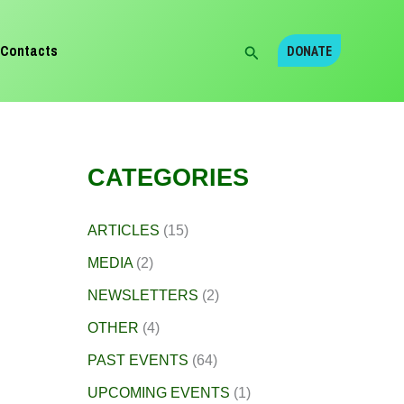
Search
Contacts
DONATE
CATEGORIES
ARTICLES
(15)
MEDIA
(2)
NEWSLETTERS
(2)
OTHER
(4)
PAST EVENTS
(64)
UPCOMING EVENTS
(1)