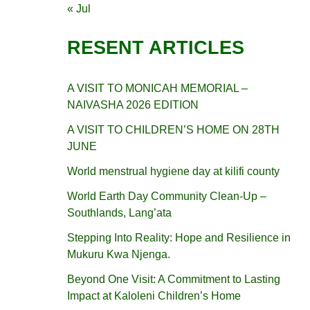
« Jul
RESENT ARTICLES
A VISIT TO MONICAH MEMORIAL –
NAIVASHA 2026 EDITION
A VISIT TO CHILDREN’S HOME ON 28TH
JUNE
World menstrual hygiene day at kilifi county
World Earth Day Community Clean-Up –
Southlands, Lang’ata
Stepping Into Reality: Hope and Resilience in
Mukuru Kwa Njenga.
Beyond One Visit: A Commitment to Lasting
Impact at Kaloleni Children’s Home