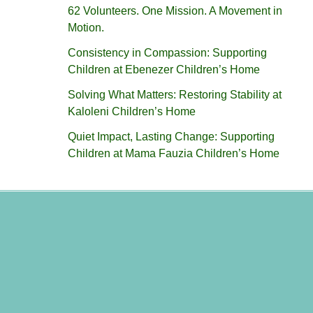
62 Volunteers. One Mission. A Movement in
Motion.‎
Consistency in Compassion: Supporting
Children at Ebenezer Children’s Home
Solving What Matters: Restoring Stability at
Kaloleni Children’s Home
Quiet Impact, Lasting Change: Supporting
Children at Mama Fauzia Children’s Home