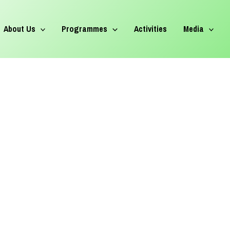
About Us
Programmes
Activities
Media