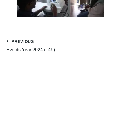
PREVIOUS
Events Year 2024 (149)