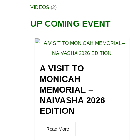
VIDEOS
(2)
UP COMING EVENT
A VISIT TO
MONICAH
MEMORIAL –
NAIVASHA 2026
EDITION
Read More