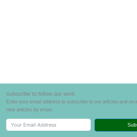
Subscribe to follow our work
Enter your email address to subscribe to our articles and rece
new articles by email.
Sub