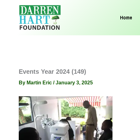
Skip
to
Home
content
Events Year 2024 (149)
By
Martin Eric
/
January 3, 2025