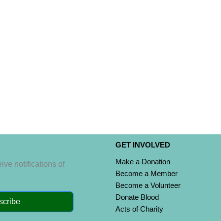
GET INVOLVED
Make a Donation
ive notifications of
Become a Member
Become a Volunteer
Donate Blood
scribe
Acts of Charity