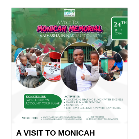
A VISIT TO MONICAH