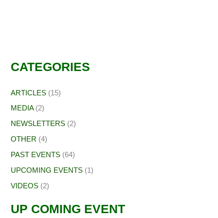
CATEGORIES
ARTICLES
(15)
MEDIA
(2)
NEWSLETTERS
(2)
OTHER
(4)
PAST EVENTS
(64)
UPCOMING EVENTS
(1)
VIDEOS
(2)
UP COMING EVENT