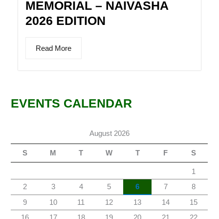
MEMORIAL – NAIVASHA
2026 EDITION
Read More
EVENTS CALENDAR
August 2026
S
M
T
W
T
F
S
1
2
3
4
5
6
7
8
9
10
11
12
13
14
15
16
17
18
19
20
21
22