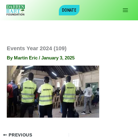
Skip
DONATE
to
content
Events Year 2024 (109)
By
Martin Eric
/
January 3, 2025
PREVIOUS