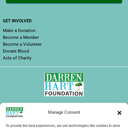
GET INVOLVED
Make a Donation
Become a Member
Become a Volunteer
Donate Blood
Acts of Charity
FOLLOW DHF
Manage Consent
I
F
X
L
Y
T
W
n
a
-
i
o
i
h
To provide the best experiences, we use technologies like cookies to store