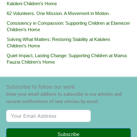
Kaloleni Children’s Home
62 Volunteers. One Mission. A Movement in Motion.‎
Consistency in Compassion: Supporting Children at Ebenezer
Children’s Home
Solving What Matters: Restoring Stability at Kaloleni
Children’s Home
Quiet Impact, Lasting Change: Supporting Children at Mama
Fauzia Children’s Home
Subscribe to follow our work
Enter your email address to subscribe to our articles and
receive notifications of new articles by email.
Subscribe