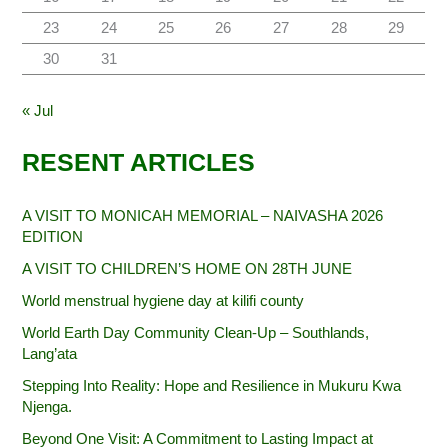
23
24
25
26
27
28
29
30
31
« Jul
RESENT ARTICLES
A VISIT TO MONICAH MEMORIAL – NAIVASHA 2026
EDITION
A VISIT TO CHILDREN’S HOME ON 28TH JUNE
World menstrual hygiene day at kilifi county
World Earth Day Community Clean-Up – Southlands,
Lang’ata
Stepping Into Reality: Hope and Resilience in Mukuru Kwa
Njenga.
Beyond One Visit: A Commitment to Lasting Impact at