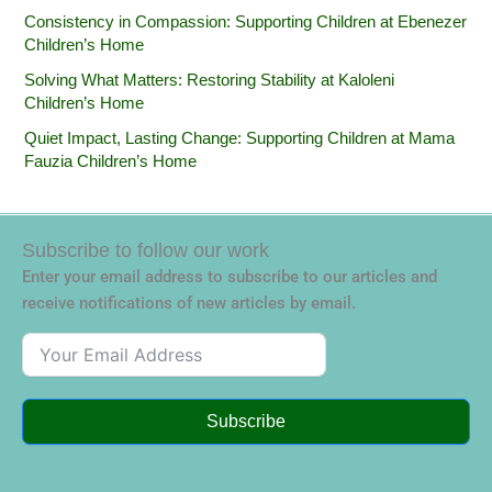
Consistency in Compassion: Supporting Children at Ebenezer
Children’s Home
Solving What Matters: Restoring Stability at Kaloleni
Children’s Home
Quiet Impact, Lasting Change: Supporting Children at Mama
Fauzia Children’s Home
Subscribe to follow our work
Enter your email address to subscribe to our articles and
receive notifications of new articles by email.
Subscribe