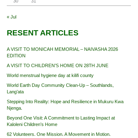
30
31
« Jul
RESENT ARTICLES
A VISIT TO MONICAH MEMORIAL – NAIVASHA 2026
EDITION
A VISIT TO CHILDREN’S HOME ON 28TH JUNE
World menstrual hygiene day at kilifi county
World Earth Day Community Clean-Up – Southlands,
Lang’ata
Stepping Into Reality: Hope and Resilience in Mukuru Kwa
Njenga.
Beyond One Visit: A Commitment to Lasting Impact at
Kaloleni Children’s Home
62 Volunteers. One Mission. A Movement in Motion.‎