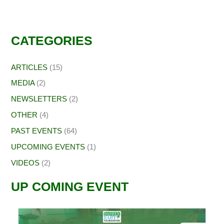
CATEGORIES
ARTICLES
(15)
MEDIA
(2)
NEWSLETTERS
(2)
OTHER
(4)
PAST EVENTS
(64)
UPCOMING EVENTS
(1)
VIDEOS
(2)
UP COMING EVENT