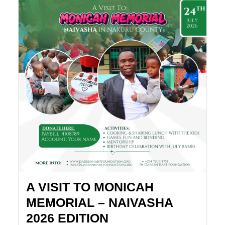
A VISIT TO MONICAH
MEMORIAL – NAIVASHA
2026 EDITION