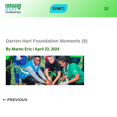
Skip
DONATE
to
content
Darren Hart Foundation Moments (8)
By
Martin Eric
/
April 23, 2024
PREVIOUS