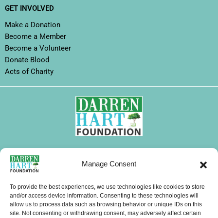
GET INVOLVED
Make a Donation
Become a Member
Become a Volunteer
Donate Blood
Acts of Charity
FOLLOW DHF
Manage Consent
I
F
X
L
Y
T
W
n
a
-
i
o
i
h
To provide the best experiences, we use technologies like cookies to store
s
c
t
n
u
k
a
and/or access device information. Consenting to these technologies will
CONTACTS
allow us to process data such as browsing behavior or unique IDs on this
t
e
w
k
t
t
t
site. Not consenting or withdrawing consent, may adversely affect certain