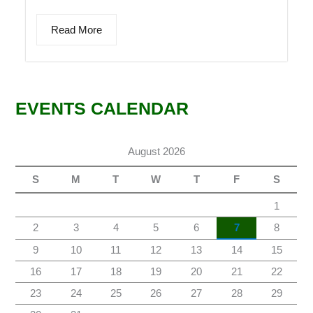
Read More
EVENTS CALENDAR
August 2026
S
M
T
W
T
F
S
1
2
3
4
5
6
7
8
9
10
11
12
13
14
15
16
17
18
19
20
21
22
23
24
25
26
27
28
29