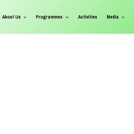
About Us
Programmes
Activities
Media