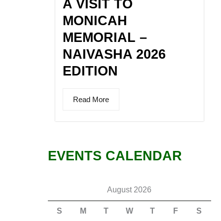
A VISIT TO
MONICAH
MEMORIAL –
NAIVASHA 2026
EDITION
Read More
EVENTS CALENDAR
August 2026
S
M
T
W
T
F
S