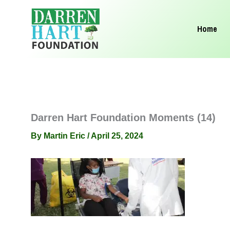
Skip
to
Home
content
Darren Hart Foundation Moments (14)
By
Martin Eric
/
April 25, 2024