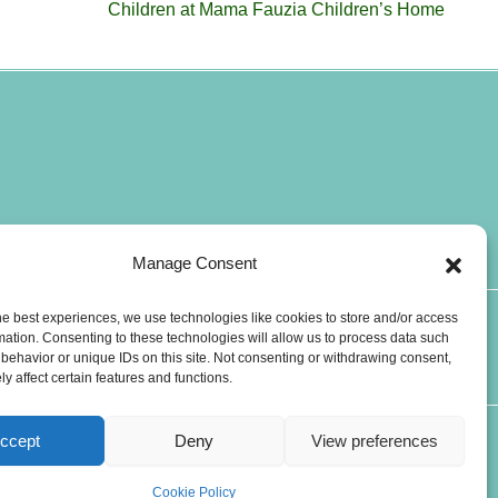
Children at Mama Fauzia Children’s Home
Manage Consent
he best experiences, we use technologies like cookies to store and/or access
T
W
mation. Consenting to these technologies will allow us to process data such
CONTACTS
i
h
behavior or unique IDs on this site. Not consenting or withdrawing consent,
y affect certain features and functions.
k
a
t
t
o
s
ccept
Deny
View preferences
k
a
p
Cookie Policy