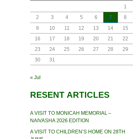
1
2
3
4
5
6
7
8
9
10
11
12
13
14
15
16
17
18
19
20
21
22
23
24
25
26
27
28
29
30
31
« Jul
RESENT ARTICLES
A VISIT TO MONICAH MEMORIAL –
NAIVASHA 2026 EDITION
A VISIT TO CHILDREN’S HOME ON 28TH