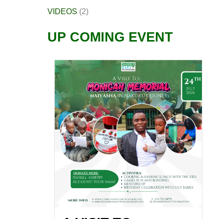
VIDEOS
(2)
UP COMING EVENT