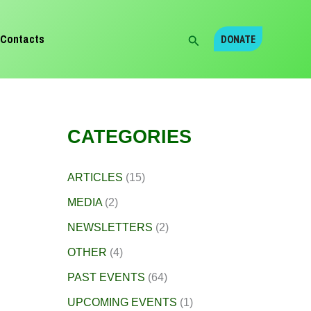
Search
Contacts
DONATE
CATEGORIES
ARTICLES
(15)
MEDIA
(2)
NEWSLETTERS
(2)
OTHER
(4)
PAST EVENTS
(64)
UPCOMING EVENTS
(1)