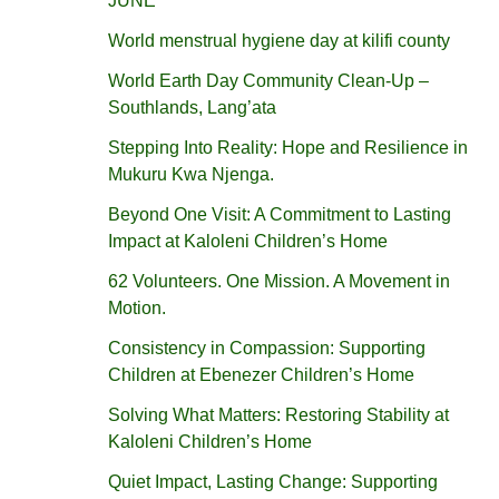
JUNE
World menstrual hygiene day at kilifi county
World Earth Day Community Clean-Up –
Southlands, Lang’ata
Stepping Into Reality: Hope and Resilience in
Mukuru Kwa Njenga.
Beyond One Visit: A Commitment to Lasting
Impact at Kaloleni Children’s Home
62 Volunteers. One Mission. A Movement in
Motion.‎
Consistency in Compassion: Supporting
Children at Ebenezer Children’s Home
Solving What Matters: Restoring Stability at
Kaloleni Children’s Home
Quiet Impact, Lasting Change: Supporting