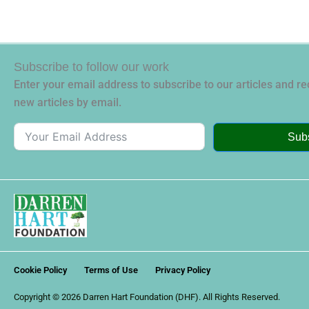
Subscribe to follow our work
Enter your email address to subscribe to our articles and rec
new articles by email.
Sub
Cookie Policy
Terms of Use
Privacy Policy
Copyright © 2026 Darren Hart Foundation (DHF). All Rights Reserved.