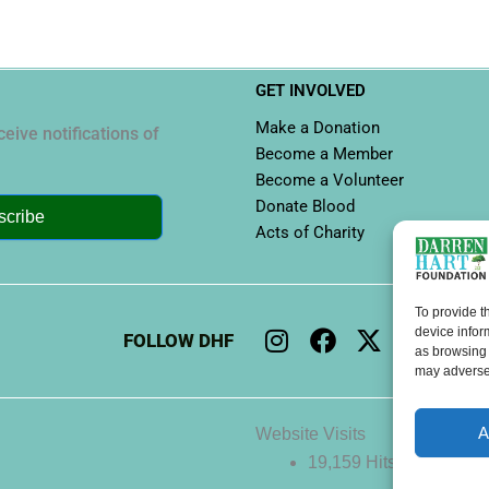
GET INVOLVED
Make a Donation
eive notifications of
Become a Member
Become a Volunteer
Donate Blood
scribe
Acts of Charity
To provide t
I
F
X
L
Y
device infor
FOLLOW DHF
n
a
-
i
o
as browsing 
may adversel
s
c
t
n
u
t
e
w
k
t
a
b
i
e
u
A
Website Visits
g
o
t
d
b
19,159 Hits
r
o
t
i
e