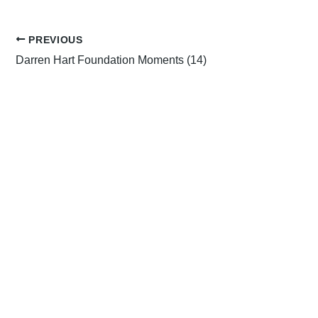
PREVIOUS
Darren Hart Foundation Moments (14)