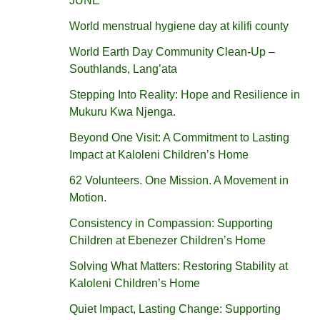
JUNE
World menstrual hygiene day at kilifi county
World Earth Day Community Clean-Up –
Southlands, Lang’ata
Stepping Into Reality: Hope and Resilience in
Mukuru Kwa Njenga.
Beyond One Visit: A Commitment to Lasting
Impact at Kaloleni Children’s Home
62 Volunteers. One Mission. A Movement in
Motion.‎
Consistency in Compassion: Supporting
Children at Ebenezer Children’s Home
Solving What Matters: Restoring Stability at
Kaloleni Children’s Home
Quiet Impact, Lasting Change: Supporting