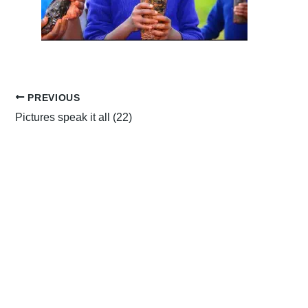
PREVIOUS
Pictures speak it all (22)