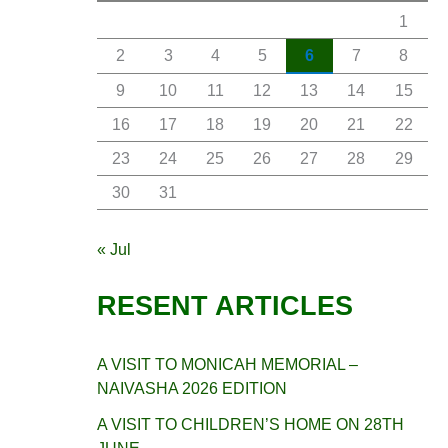
1
2
3
4
5
6
7
8
9
10
11
12
13
14
15
16
17
18
19
20
21
22
23
24
25
26
27
28
29
30
31
« Jul
RESENT ARTICLES
A VISIT TO MONICAH MEMORIAL –
NAIVASHA 2026 EDITION
A VISIT TO CHILDREN’S HOME ON 28TH