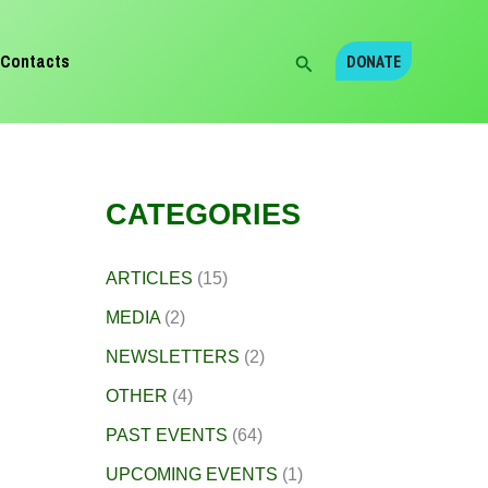
Search
Contacts
DONATE
CATEGORIES
ARTICLES
(15)
MEDIA
(2)
NEWSLETTERS
(2)
OTHER
(4)
PAST EVENTS
(64)
UPCOMING EVENTS
(1)