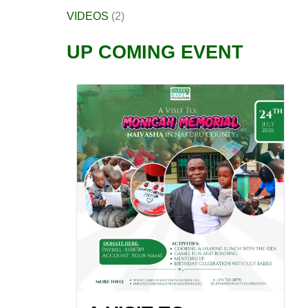
VIDEOS
(2)
UP COMING EVENT