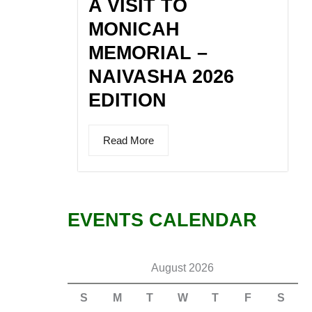
A VISIT TO
MONICAH
MEMORIAL –
NAIVASHA 2026
EDITION
Read More
EVENTS CALENDAR
August 2026
S
M
T
W
T
F
S