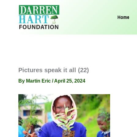
Skip
to
Home
content
Pictures speak it all (22)
By
Martin Eric
/
April 25, 2024