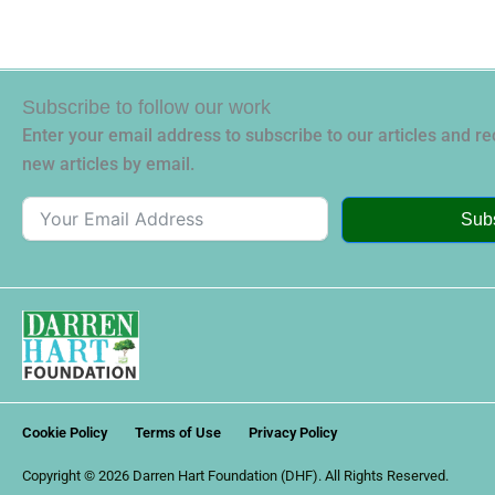
Subscribe to follow our work
Enter your email address to subscribe to our articles and rec
new articles by email.
Sub
Cookie Policy
Terms of Use
Privacy Policy
Copyright © 2026 Darren Hart Foundation (DHF). All Rights Reserved.