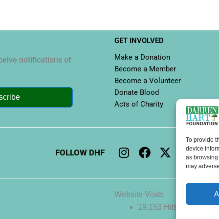
GET INVOLVED
Make a Donation
eive notifications of
Become a Member
Become a Volunteer
Donate Blood
scribe
Acts of Charity
To provide t
I
F
X
L
Y
device infor
FOLLOW DHF
n
a
-
i
o
as browsing 
may adversel
s
c
t
n
u
t
e
w
k
t
a
b
i
e
u
A
Website Visits
g
o
t
d
b
19,153 Hits
r
o
t
i
e