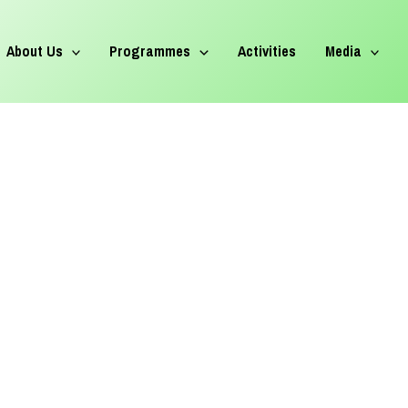
About Us
Programmes
Activities
Media