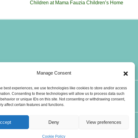
Children at Mama Fauzia Children’s Home
Manage Consent
he best experiences, we use technologies like cookies to store and/or access
T
W
mation. Consenting to these technologies will allow us to process data such
CONTACTS
i
h
behavior or unique IDs on this site. Not consenting or withdrawing consent,
y affect certain features and functions.
k
a
t
t
o
s
ccept
Deny
View preferences
k
a
p
Cookie Policy