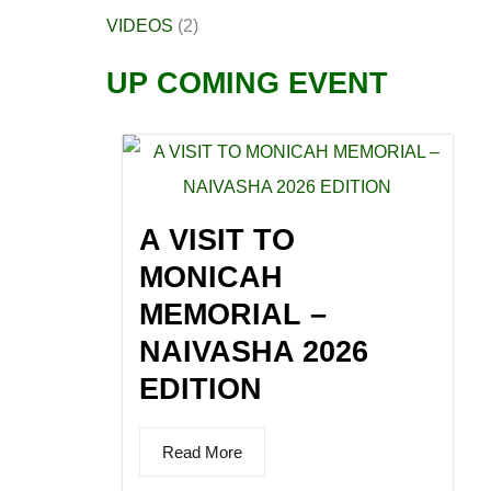
VIDEOS
(2)
UP COMING EVENT
A VISIT TO
MONICAH
MEMORIAL –
NAIVASHA 2026
EDITION
Read More