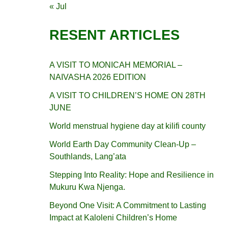
« Jul
RESENT ARTICLES
A VISIT TO MONICAH MEMORIAL –
NAIVASHA 2026 EDITION
A VISIT TO CHILDREN’S HOME ON 28TH
JUNE
World menstrual hygiene day at kilifi county
World Earth Day Community Clean-Up –
Southlands, Lang’ata
Stepping Into Reality: Hope and Resilience in
Mukuru Kwa Njenga.
Beyond One Visit: A Commitment to Lasting
Impact at Kaloleni Children’s Home