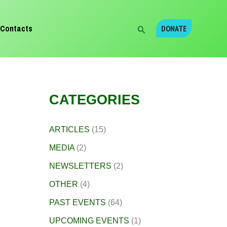
Search
Contacts
DONATE
CATEGORIES
ARTICLES
(15)
MEDIA
(2)
NEWSLETTERS
(2)
OTHER
(4)
PAST EVENTS
(64)
UPCOMING EVENTS
(1)