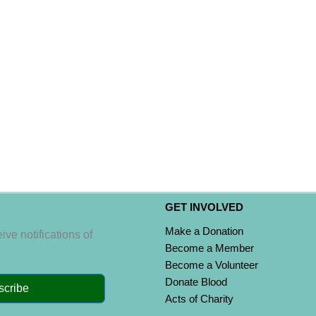
GET INVOLVED
Make a Donation
ive notifications of
Become a Member
Become a Volunteer
Donate Blood
scribe
Acts of Charity