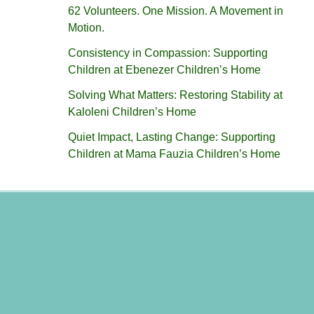
62 Volunteers. One Mission. A Movement in
Motion.‎
Consistency in Compassion: Supporting
Children at Ebenezer Children’s Home
Solving What Matters: Restoring Stability at
Kaloleni Children’s Home
Quiet Impact, Lasting Change: Supporting
Children at Mama Fauzia Children’s Home