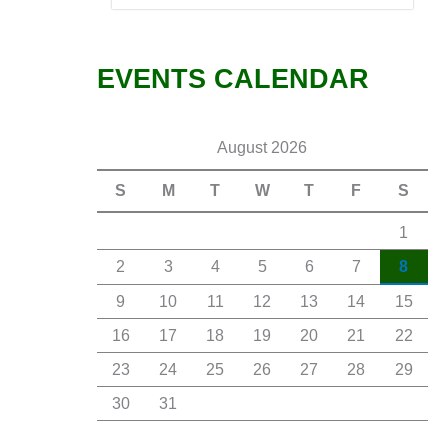
EVENTS CALENDAR
August 2026
S
M
T
W
T
F
S
1
2
3
4
5
6
7
8
9
10
11
12
13
14
15
16
17
18
19
20
21
22
23
24
25
26
27
28
29
30
31