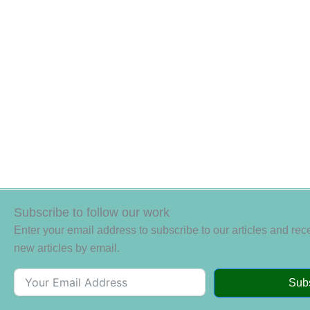
Subscribe to follow our work
Enter your email address to subscribe to our articles and rece
new articles by email.
Sub