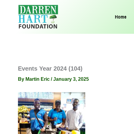
Skip
to
Home
content
Events Year 2024 (104)
By
Martin Eric
/
January 3, 2025