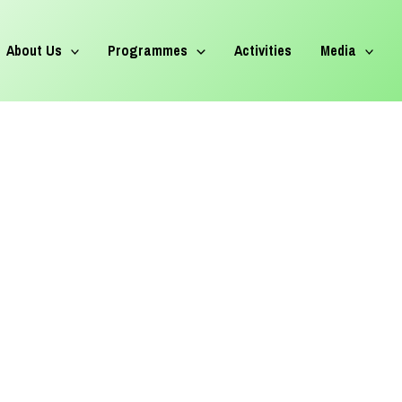
About Us
Programmes
Activities
Media