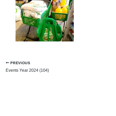
PREVIOUS
Events Year 2024 (104)